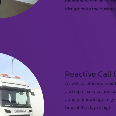
maintenance to be carrie
disruption to the busines
Reactive Call
As well as planned main
and repair service and h
array of knowledge to ge
time of the day or night.