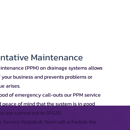
entative Maintenance
intenance (PPM) on drainage systems allows
f your business and prevents problems or
e arises.
hood of emergency call-outs our PPM service
 peace of mind that the system is in good
es are carried out to SFG20
 Service Helpdesk Team will schedule the