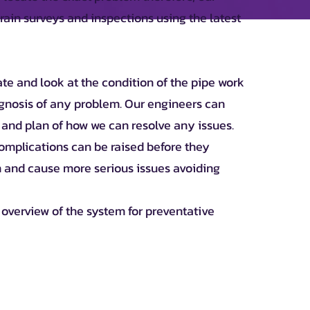
ain surveys and inspections using the latest
ate and look at the condition of the pipe work
gnosis of any problem. Our engineers can
 and plan of how we can resolve any issues.
 complications can be raised before they
 and cause more serious issues avoiding
n overview of the system for preventative