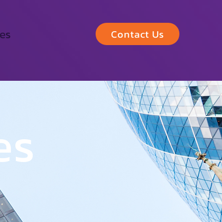
les
Contact Us
es