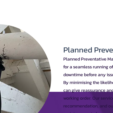
Planned Prev
Planned Preventative Ma
for a seamless running o
downtime before any issu
By minimising the likeli
can give reassurance and
working order. Our servic
recommendation, and our