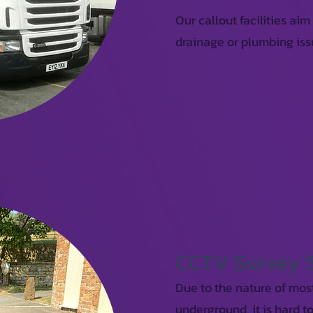
Our callout facilities aim
drainage or plumbing iss
CCTV Survey 
Due to the nature of mos
underground, it is hard t