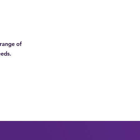
range of
eeds.