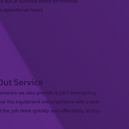
d out at suitable times for minimal
s operational hours.
 Out Service
tenance we also provide a 24/7 emergency
ave the equipment and engineers with a vast
t the job done quickly and effectively at any