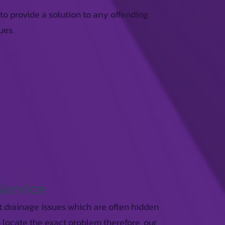
 to provide a solution to any offending
ues.
Service
t drainage issues which are often hidden
o locate the exact problem therefore, our