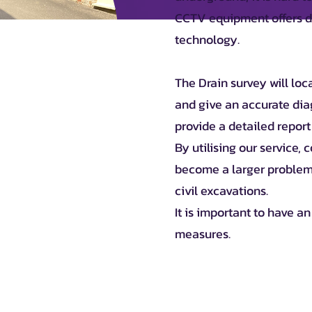
CCTV equipment offers dr
technology.
The Drain survey will loc
and give an accurate dia
provide a detailed report
By utilising our service,
become a larger problem
civil excavations.
It is important to have a
measures.