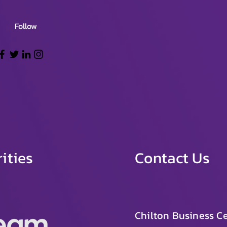
Follow
ities
Contact Us
Chilton Business Ce