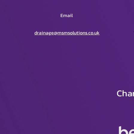
Email
drainage@msmsolutions.co.uk
Char