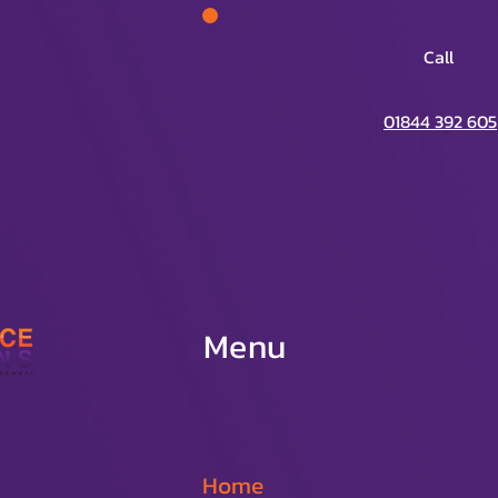
Call
01844 392 605
Menu
Home