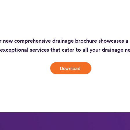
 new comprehensive drainage brochure showcases a 
exceptional services that cater to all your drainage n
Download