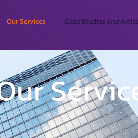
Our Services
Case Studies and Artic
Our Servic