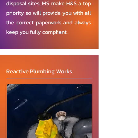
disposal sites. MS make H&S a top
priority so will provide you with all
the correct paperwork and always
keep you fully compliant.
Reactive Plumbing Works