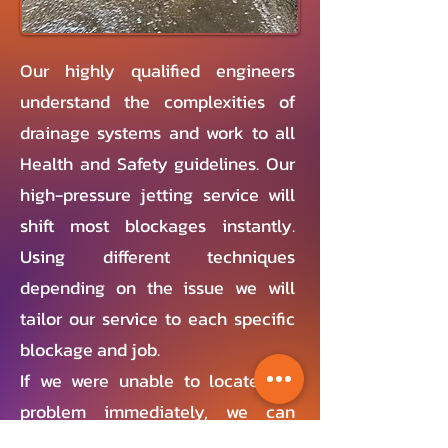
Our highly qualified engineers
understand the complexities of
drainage systems and work to all
Health and Safety guidelines. Our
high-pressure jetting service will
shift most blockages instantly.
Using different techniques
depending on the issue we will
tailor our service to each specific
blockage and job.
If we were unable to locate the
problem immediately, we can
conduct a CCTV survey to discover