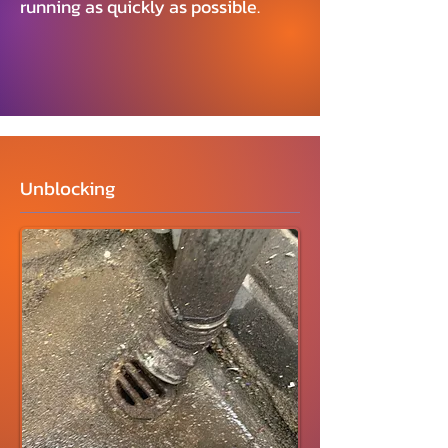
running as quickly as possible.
Unblocking