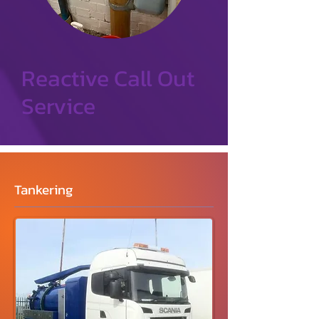
Reactive Call Out
Service
Tankering