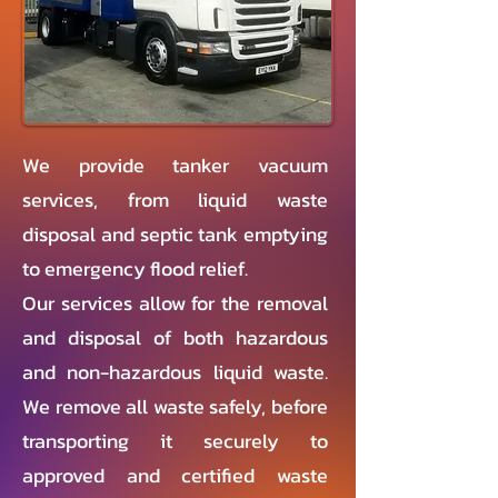
We provide tanker vacuum
services, from liquid waste
disposal and septic tank emptying
to emergency flood relief.
Our services allow for the removal
and disposal of both hazardous
and non-hazardous liquid waste.
We remove all waste safely, before
transporting it securely to
approved and certified waste