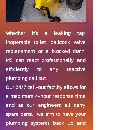
Whether it’s a leaking tap,
inoperable toilet, ballcock valve
replacement or a blocked drain,
MS can react professionally and
efficiently to any reactive
plumbing call out.
Our 24/7 call-out facility allows for
a maximum 4-hour response time
and as our engineers all carry
spare parts, we aim to have your
plumbing systems back up and