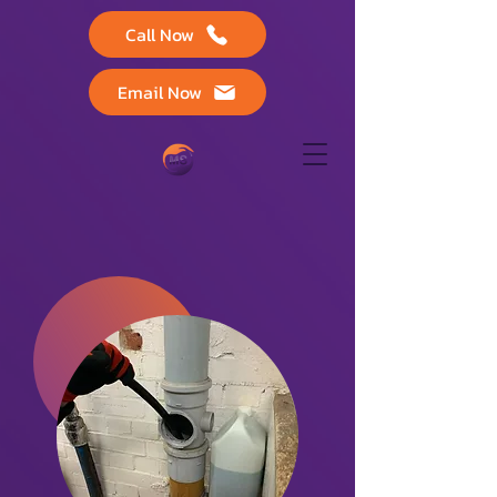
Call Now
Email Now